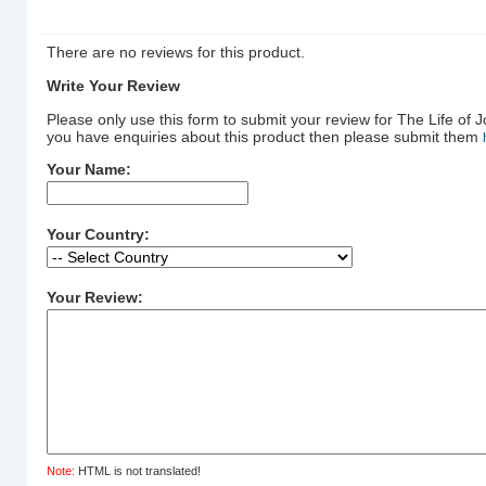
There are no reviews for this product.
Write Your Review
Please only use this form to submit your review for The Life of J
you have enquiries about this product then please submit them
Your Name:
Your Country:
Your Review:
Note:
HTML is not translated!