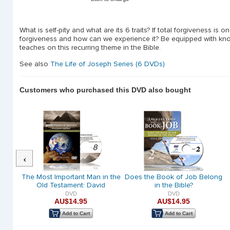
What is self-pity and what are its 6 traits? If total forgiveness is o
forgiveness and how can we experience it? Be equipped with know
teaches on this recurring theme in the Bible.
See also
The Life of Joseph Series (6 DVDs)
Customers who purchased this DVD also bought
Previous
ed:
The Most Important Man in the
Does the Book of Job Belong
 David
Old Testament: David
in the Bible?
DVD
DVD
AU$14.95
AU$14.95
Add to Cart
Add to Cart