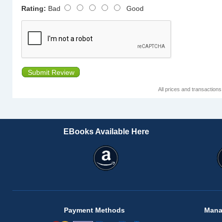
Rating:
Bad
Good
Submit Review
All prices and transaction
EBooks Available Here
Payment Methods
Mana