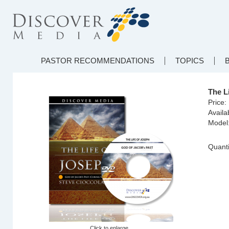
PASTOR RECOMMENDATIONS
TOPICS
The L
Price:
Availab
Model
Quanti
Click to enlarge