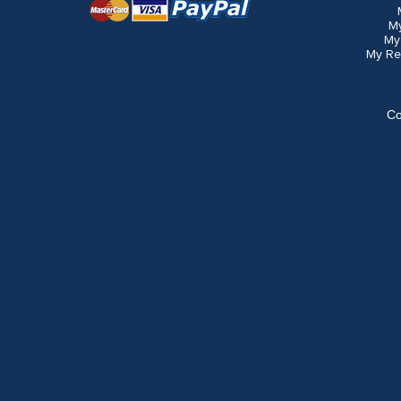
M
My
My Re
Co