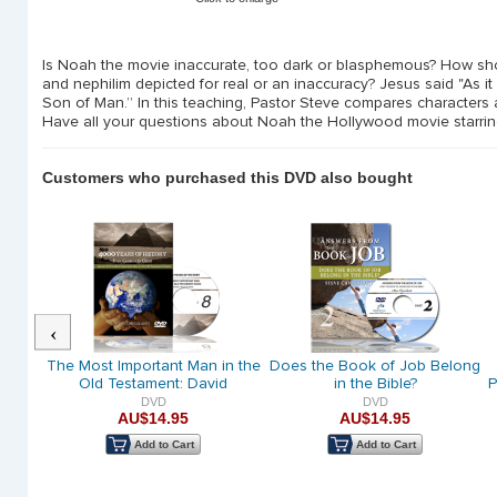
Is Noah the movie inaccurate, too dark or blasphemous? How shou
and nephilim depicted for real or an inaccuracy? Jesus said "As it
Son of Man.” In this teaching, Pastor Steve compares characters 
Have all your questions about Noah the Hollywood movie starri
Customers who purchased this DVD also bought
Previous
raham
The Most Important Man in the
Does the Book of Job Belong
God
Old Testament: David
in the Bible?
P
DVD
DVD
AU$14.95
AU$14.95
Add to Cart
Add to Cart