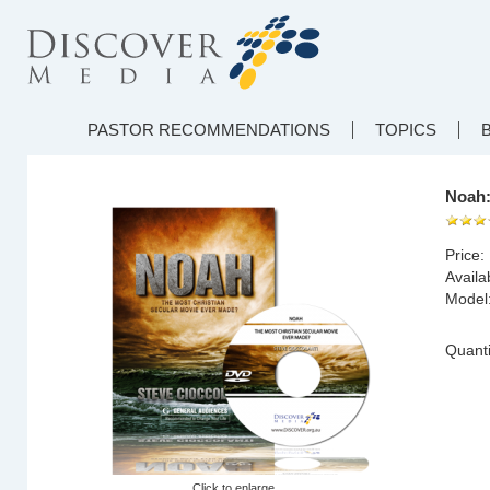
PASTOR RECOMMENDATIONS
TOPICS
Noah:
Price:
Availab
Model
Quanti
Click to enlarge