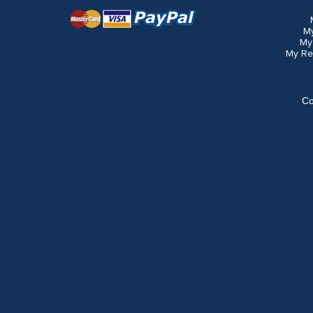
M
My
My Re
Co