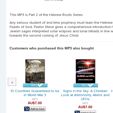
This MP3 is Part 2 of the Hebrew Roots Series.
Any serious student of end time prophecy must learn the Hebrew 
Feasts of God, Pastor Steve gives a comprehensive introduction t
Jewish sages interpreted solar eclipses and lunar tetrads in line w
towards the second coming of Jesus Christ.
Customers who purchased this MP3 also bought
Previous
phecy
10 Countries Guaranteed to be
Signs in the Sky: A Christian
H
in World War 3
Look at Astronomy, Aliens and
UFOs
MP3
AU$7.00
MP3
AU$7.00
Add to Cart
Add to Cart