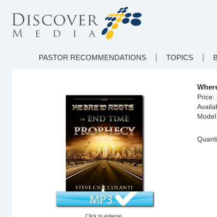
PASTOR RECOMMENDATIONS
TOPICS
Where
Price:
Availab
Model
Quanti
Click to enlarge