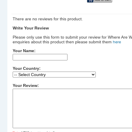
There are no reviews for this product.
Write Your Review
Please only use this form to submit your review for Where Are 
enquiries about this product then please submit them
here
Your Name:
Your Country:
Your Review: