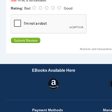
Note:
HTML is not translated!
Rating:
Bad
Good
Submit Review
All prices and transaction
EBooks Available Here
Payment Methods
Mana