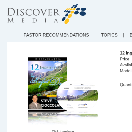
PASTOR RECOMMENDATIONS
TOPICS
12 In
Price:
Availab
Model
Quanti
Click to enlarge