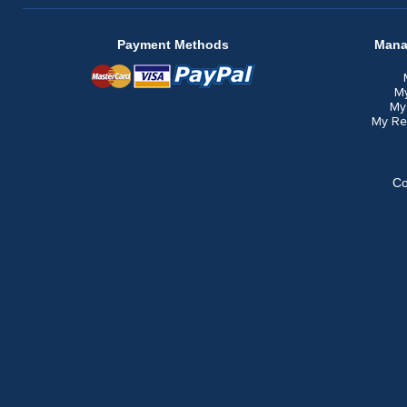
Payment Methods
Mana
M
My
My Re
Co