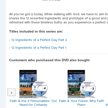
All you've got is today. While walking with God, we have to aim for
shares the 12 essential ingredients and prototype of a good and p
refreshed with these timeless truths as you experience a perfect d
Titles included in this series are:
-
12 Ingredients of a Perfect Day Part 2
-
12 Ingredients of a Perfect Day Part 1
Customers who purchased this DVD also bought
Previous
 God's
Faith & the 4 Personalities: Our
Faith & Your Future: Why Faith
)
Need for Certainty
Plans
M