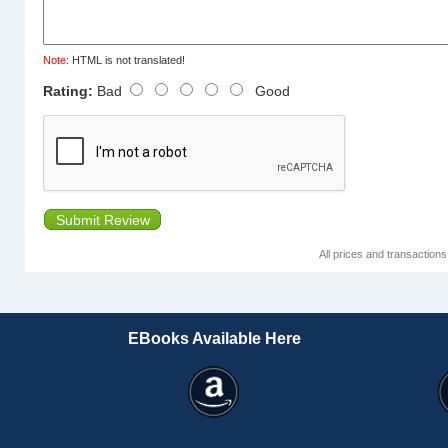
Note:
HTML is not translated!
Rating:
Bad
Good
Submit Review
All prices and transaction
EBooks Available Here