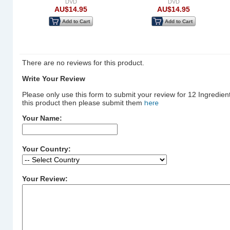
DVD
DVD
AU$14.95
AU$14.95
Add to Cart
Add to Cart
There are no reviews for this product.
Write Your Review
Please only use this form to submit your review for 12 Ingredien
this product then please submit them
here
Your Name:
Your Country:
Your Review: