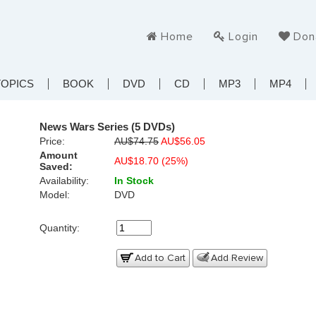
Home
Login
Don
TOPICS
BOOK
DVD
CD
MP3
MP4
News Wars Series (5 DVDs)
Price:
AU$74.75
AU$56.05
Amount
AU$18.70 (25%)
Saved:
Availability:
In Stock
Model:
DVD
Quantity:
Add to Cart
Add Review