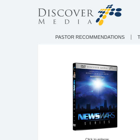
PASTOR RECOMMENDATIONS
Click to enlarge