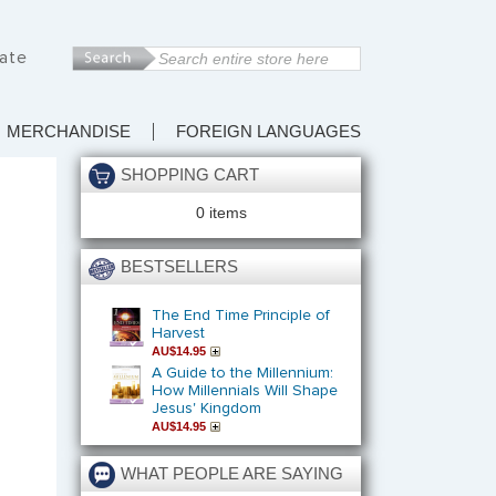
ate
MERCHANDISE
FOREIGN LANGUAGES
SHOPPING CART
0 items
BESTSELLERS
The End Time Principle of
Harvest
AU$14.95
A Guide to the Millennium:
How Millennials Will Shape
Jesus' Kingdom
AU$14.95
WHAT PEOPLE ARE SAYING