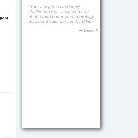
"Fantastic preaching, biblical and
practical"
great
— Joyce T