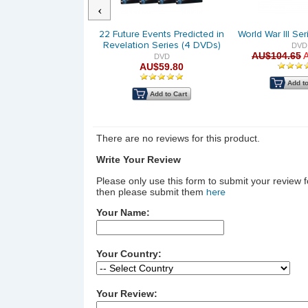
Previous
rvive the Fiery BOOK-
22 Future Events Predicted in
World War III Se
of the Digital Age |
Revelation Series (4 DVDs)
DVD
AU$104.65
nting Social Media
DVD
AU$59.80
DVD
AU$14.95
Add to
Add to Cart
Add to Cart
There are no reviews for this product.
Write Your Review
Please only use this form to submit your review 
then please submit them
here
Your Name:
Your Country:
Your Review: