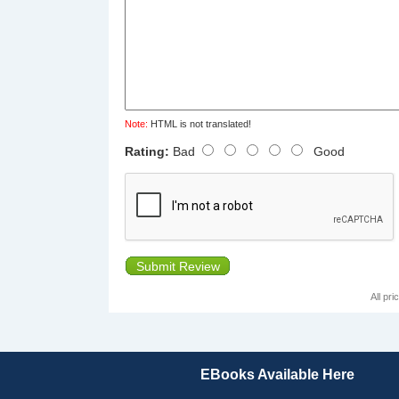
Note:
HTML is not translated!
Rating:
Bad
Good
Submit Review
All pr
EBooks Available Here