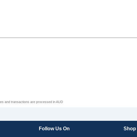
ices and transactions are processed in AUD
Follow Us On
Shop A