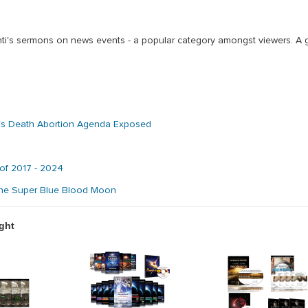
nti's sermons on news events - a popular category amongst viewers. A 
's Death Abortion Agenda Exposed
 of 2017 - 2024
 the Super Blue Blood Moon
ght