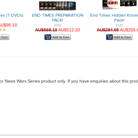
ries (7 DVDs)
END TIMES PREPARATION
End Times Hidden Know
PACK!
Pack!
AU$95.10
DVD
DVD
AU$568.10
AU$512.20
AU$284.05
AU$255.
 Cart
Add to Cart
Add to Cart
for News Wars Series product only. If you have enquiries about this pro