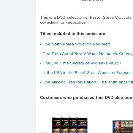
This is a DVD selection of Pastor Steve Cioccola
collection for keepsakes!
Titles included in this series are:
-
The North Korea Situation Red Alert
-
The Truth About Roe V Wade Norma Mc Corvey
-
The End Time Secrets of Wikileaks Vault 7
-
Is the USA in the Bible? Great American Eclipses
-
The Almond Tree Revelation | The Truth about
Customers who purchased this DVD also bou