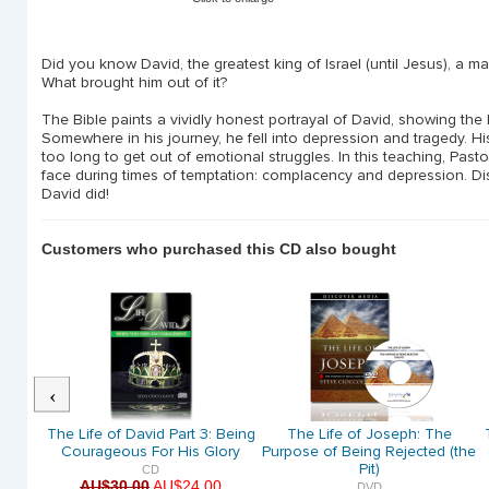
Did you know David, the greatest king of Israel (until Jesus), a m
What brought him out of it?
The Bible paints a vividly honest portrayal of David, showing the h
Somewhere in his journey, he fell into depression and tragedy. Hi
too long to get out of emotional struggles. In this teaching, Pastor
face during times of temptation: complacency and depression. Di
David did!
Customers who purchased this CD also bought
Previous
The
The Life of David Part 3: Being
The Life of Joseph: The
sioned
Courageous For His Glory
Purpose of Being Rejected (the
Pit)
CD
AU$30.00
AU$24.00
DVD