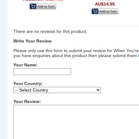
AU$14.95
Add to Cart
Add to Cart
There are no reviews for this product.
Write Your Review
Please only use this form to submit your review for When You're
you have enquiries about this product then please submit them
Your Name:
Your Country:
Your Review: