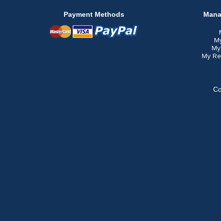
Payment Methods
Mana
M
My
My Re
Co