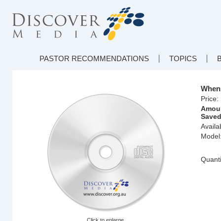
PASTOR RECOMMENDATIONS
TOPICS
When 
Price:
Amou
Saved
Availab
Model
Quanti
Click to enlarge