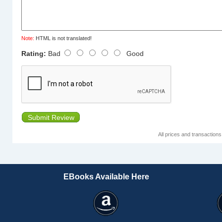
Note:
HTML is not translated!
Rating:
Bad
Good
Submit Review
All prices and transaction
EBooks Available Here