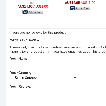
AU$14.95
AU$11.00
DVD
ion)
AU$14.95
AU$11.00
Add to Cart
5
Add to Cart
There are no reviews for this product.
Write Your Review
Please only use this form to submit your review for Israel
Translations) product only. If you have enquiries about this pr
Your Name:
Your Country:
Your Review: