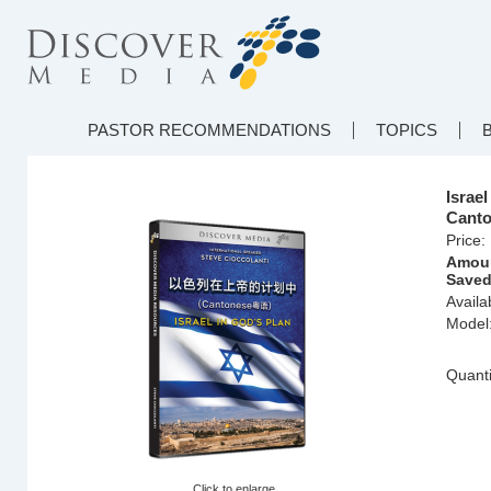
PASTOR RECOMMENDATIONS
TOPICS
Isra
Canto
Price:
Amou
Saved
Availab
Model
Quanti
Click to enlarge