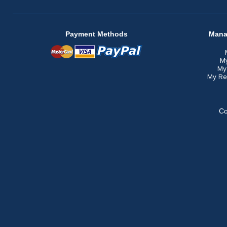
Payment Methods
Mana
M
My
My Re
Co