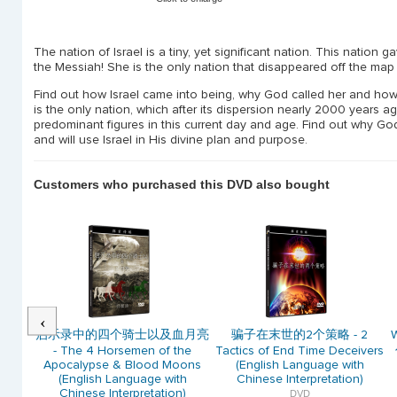
The nation of Israel is a tiny, yet significant nation. This nation 
the Messiah! She is the only nation that disappeared off the map
Find out how Israel came into being, why God called her and how G
is the only nation, which after its dispersion nearly 2000 years
predominant figures in this current day and age. Find out why Go
and will use Israel in His divine plan and purpose.
Customers who purchased this DVD also bought
Previous
de the
启示录中的四个骑士以及血月亮
骗子在末世的2个策略 - 2
W
ll Win
- The 4 Horsemen of the
Tactics of End Time Deceivers
r 决定国
Apocalypse & Blood Moons
(English Language with
得中美
(English Language with
Chinese Interpretation)
Chinese Interpretation)
DVD
ve