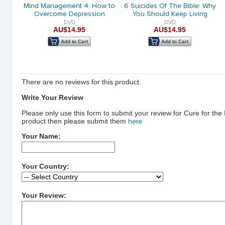
PACK
Mind Management 4: How to
6 Suicides Of The Bible: Why
Overcome Depression
You Should Keep Living
DVD
DVD
AU$14.95
AU$14.95
Add to Cart
Add to Cart
There are no reviews for this product.
Write Your Review
Please only use this form to submit your review for Cure for the
product then please submit them
here
Your Name:
Your Country:
Your Review: