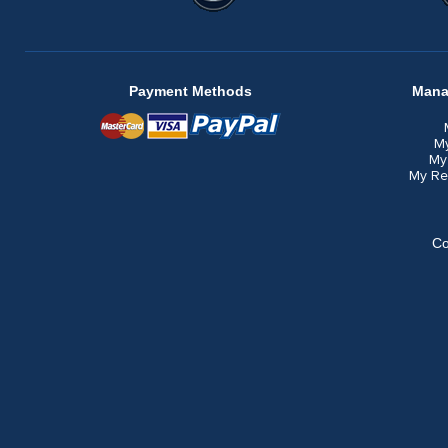
Payment Methods
Mana
M
My
My Re
Co