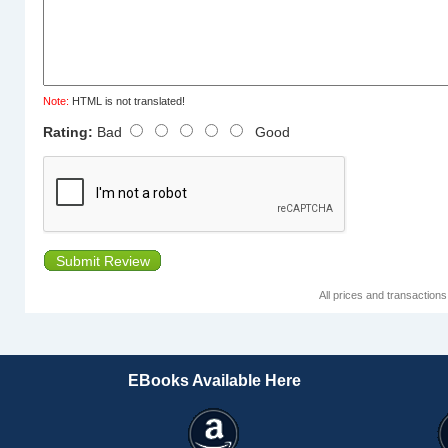
Note:
HTML is not translated!
Rating:
Bad
Good
Submit Review
All prices and transaction
EBooks Available Here