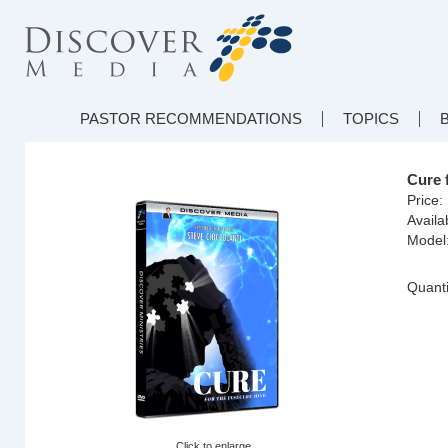
PASTOR RECOMMENDATIONS
TOPICS
Cure 
Price:
Availab
Model
Quanti
Click to enlarge