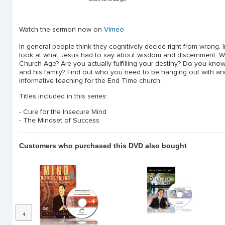
Watch the sermon now on
Vimeo
In general people think they cognitively decide right from wrong.
look at what Jesus had to say about wisdom and discernment. Why
Church Age? Are you actually fulfilling your destiny? Do you k
and his family? Find out who you need to be hanging out with and
informative teaching for the End Time church.
Titles included in this series:
- Cure for the Insecure Mind
- The Mindset of Success
Customers who purchased this DVD also bought
Previous