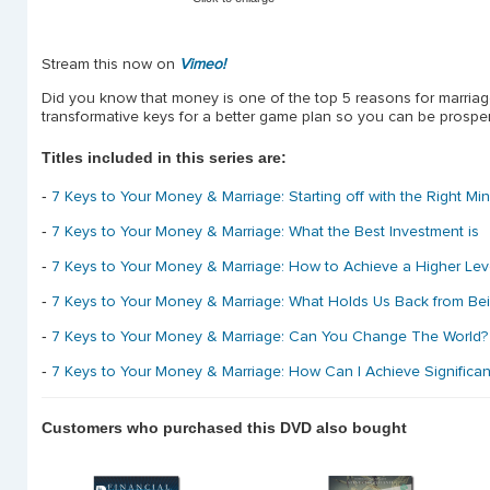
Stream this now on
Vimeo!
Did you know that money is one of the top 5 reasons for marria
transformative keys for a better game plan so you can be prosperou
Titles included in this series are:
-
7 Keys to Your Money & Marriage: Starting off with the Right Mi
-
7 Keys to Your Money & Marriage: What the Best Investment is
-
7 Keys to Your Money & Marriage: How to Achieve a Higher Lev
-
7 Keys to Your Money & Marriage: What Holds Us Back from Be
-
7 Keys to Your Money & Marriage: Can You Change The World? 
-
7 Keys to Your Money & Marriage: How Can I Achieve Significa
Customers who purchased this DVD also bought