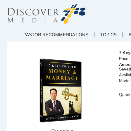
PASTOR RECOMMENDATIONS
TOPICS
7 Key
Price:
Amou
Saved
Availab
Model
Quanti
Click to enlarge