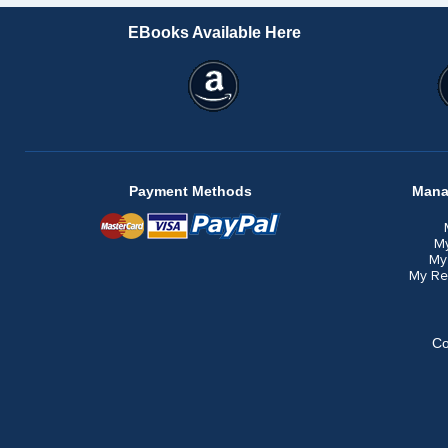
EBooks Available Here
Payment Methods
Mana
M
My
My Re
Co