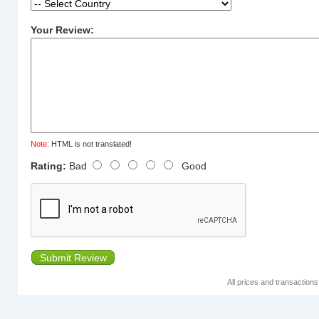
Your Review:
Note:
HTML is not translated!
Rating:
Bad
Good
Submit Review
All prices and transaction