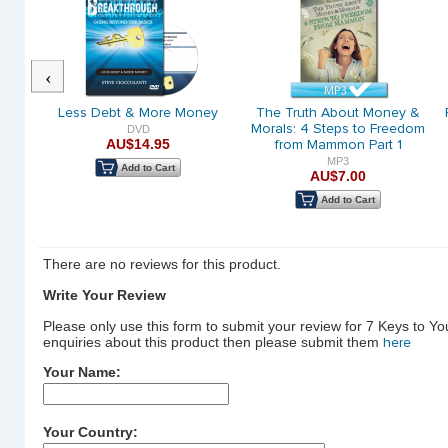
Previous
Great
Less Debt & More Money
The Truth About Money &
Morals: 4 Steps to Freedom
DVD
AU$14.95
from Mammon Part 1
MP3
Add to Cart
AU$7.00
Add to Cart
There are no reviews for this product.
Write Your Review
Please only use this form to submit your review for 7 Keys to Y
enquiries about this product then please submit them
here
Your Name:
Your Country: